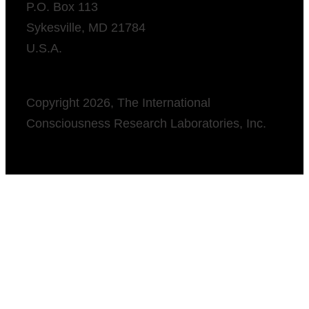
P.O. Box 113
Sykesville, MD 21784
U.S.A.
Copyright 2026, The International
Consciousness Research Laboratories, Inc.