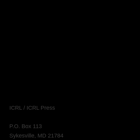
ICRL / ICRL Press
P.O. Box 113
Sykesville, MD 21784