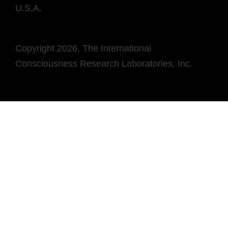
U.S.A.
Copyright 2026, The International
Consciousness Research Laboratories, Inc.